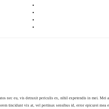
ec eu, vis detraxit periculis ex, nihil expetendis in mei. Mei an
orem tincidunt vix at, vel pertinax sensibus id, error epicurei mea et