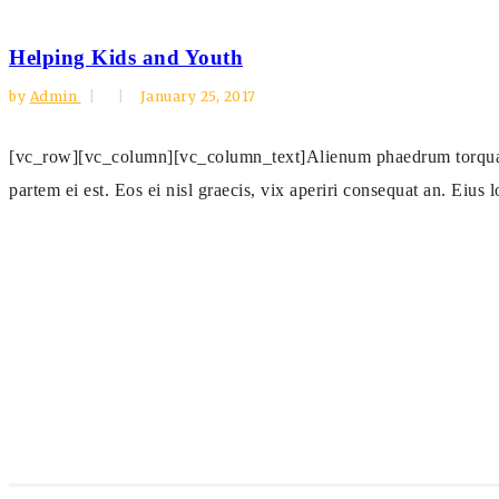
Helping Kids and Youth
by
Admin
January 25, 2017
[vc_row][vc_column][vc_column_text]Alienum phaedrum torquatos n
partem ei est. Eos ei nisl graecis, vix aperiri consequat an. Eius l