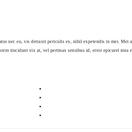
ec eu, vis detraxit periculis ex, nihil expetendis in mei. Mei an
orem tincidunt vix at, vel pertinax sensibus id, error epicurei mea et