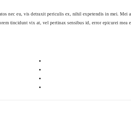
ec eu, vis detraxit periculis ex, nihil expetendis in mei. Mei an
orem tincidunt vix at, vel pertinax sensibus id, error epicurei mea et