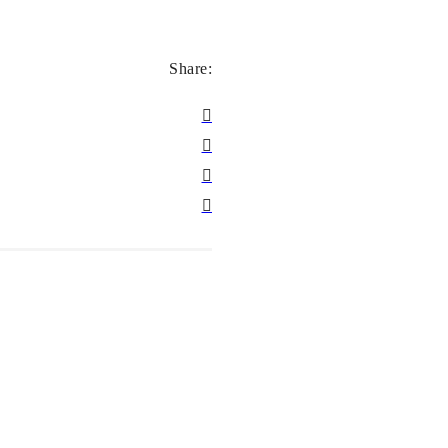
Share: