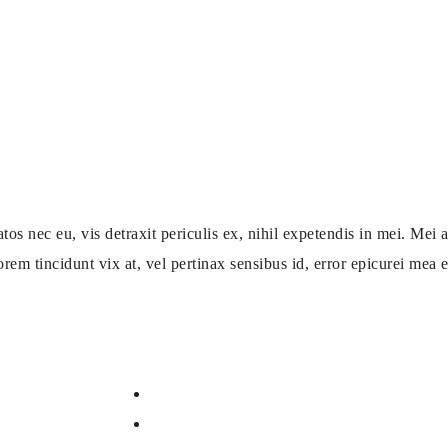
ec eu, vis detraxit periculis ex, nihil expetendis in mei. Mei an
orem tincidunt vix at, vel pertinax sensibus id, error epicurei mea et