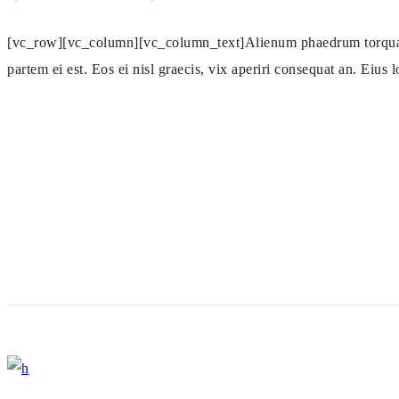
[vc_row][vc_column][vc_column_text]Alienum phaedrum torquatos n
partem ei est. Eos ei nisl graecis, vix aperiri consequat an. Eius l