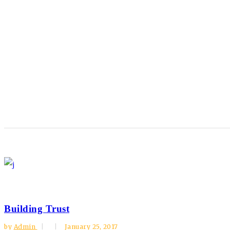
Building Trust
by
Admin
January 25, 2017