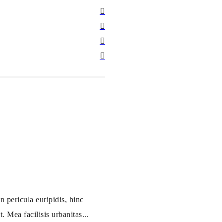
 pericula euripidis, hinc
. Mea facilisis urbanitas...