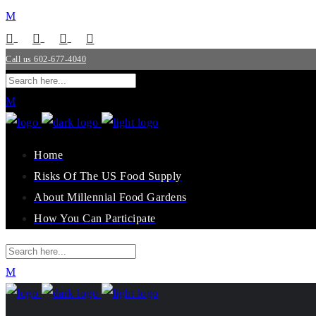
Call us 602-677-4040
Home
Risks Of The US Food Supply
About Millennial Food Gardens
How You Can Participate