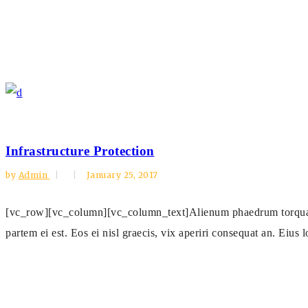
Infrastructure Protection
by
Admin
January 25, 2017
[vc_row][vc_column][vc_column_text]Alienum phaedrum torquatos n
partem ei est. Eos ei nisl graecis, vix aperiri consequat an. Eius l