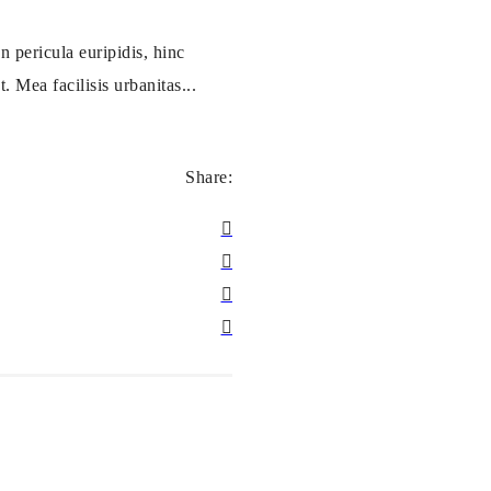
 pericula euripidis, hinc
. Mea facilisis urbanitas...
Share: