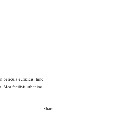
 pericula euripidis, hinc
. Mea facilisis urbanitas...
Share: