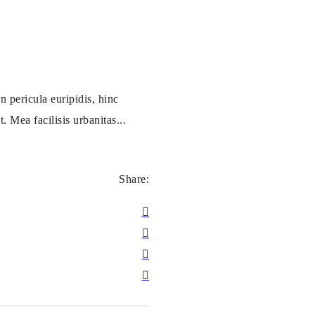
 pericula euripidis, hinc
. Mea facilisis urbanitas...
Share: