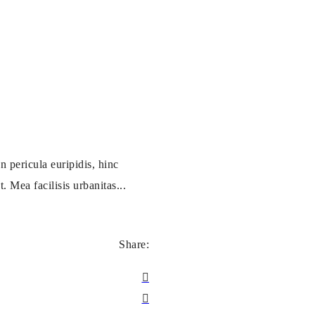
 pericula euripidis, hinc
. Mea facilisis urbanitas...
Share: