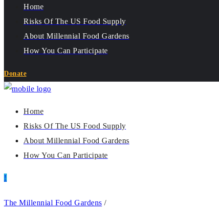
Home
Risks Of The US Food Supply
About Millennial Food Gardens
How You Can Participate
Donate
Home
Risks Of The US Food Supply
About Millennial Food Gardens
How You Can Participate
The Millennial Food Gardens
/