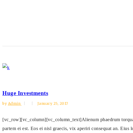
Huge Investments
by
Admin
January 25, 2017
[vc_row][vc_column][vc_column_text]Alienum phaedrum torquatos n
partem ei est. Eos ei nisl graecis, vix aperiri consequat an. Eius l