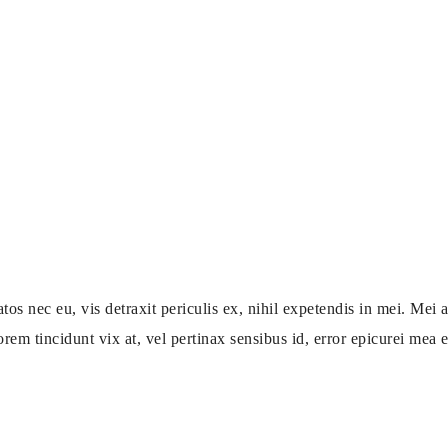
ec eu, vis detraxit periculis ex, nihil expetendis in mei. Mei an
orem tincidunt vix at, vel pertinax sensibus id, error epicurei mea et