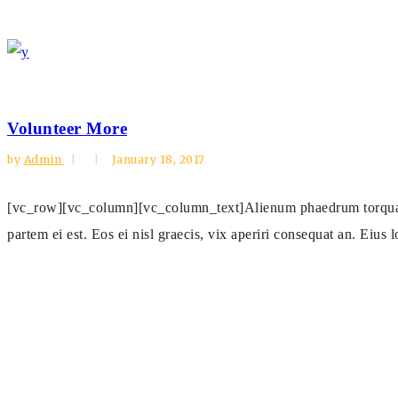
Volunteer More
by
Admin
January 18, 2017
[vc_row][vc_column][vc_column_text]Alienum phaedrum torquatos n
partem ei est. Eos ei nisl graecis, vix aperiri consequat an. Eius l