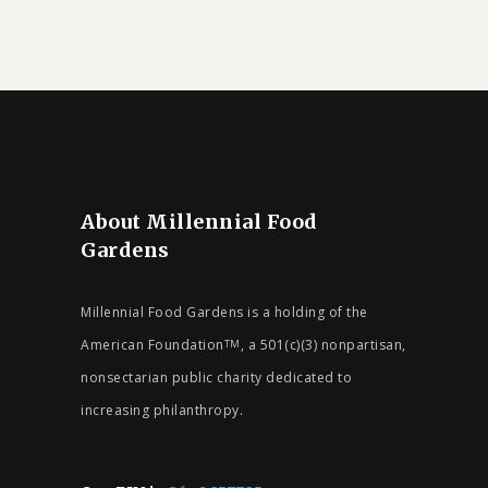
About Millennial Food
Gardens
Millennial Food Gardens is a holding of the
American Foundation
, a 501(c)(3) nonpartisan,
TM
nonsectarian public charity dedicated to
increasing philanthropy.