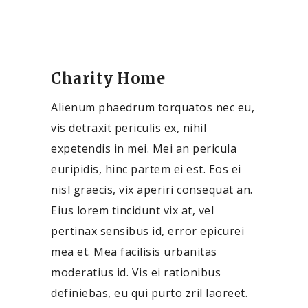
Charity Home
Alienum phaedrum torquatos nec eu,
vis detraxit periculis ex, nihil
expetendis in mei. Mei an pericula
euripidis, hinc partem ei est. Eos ei
nisl graecis, vix aperiri consequat an.
Eius lorem tincidunt vix at, vel
pertinax sensibus id, error epicurei
mea et. Mea facilisis urbanitas
moderatius id. Vis ei rationibus
definiebas, eu qui purto zril laoreet.