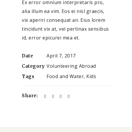
Ex error omnium interpretaris pro,
alia illum ea vim. Eos ei nisl graecis,
vix aperiri consequat an. Eius lorem
tincidunt vix at, vel pertinax sensibus
id, error epicurei mea et.
April 7, 2017
Date
Volunteering Abroad
Category
Food and Water, Kids
Tags
Share: