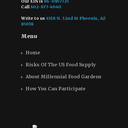
Our EIN is
86-0857725
Call
602-677-4040
Write to us
4518 N. 32nd St Phoenix, AZ
85018
Menu
Home
Risks Of The US Food Supply
About Millennial Food Gardens
How You Can Participate