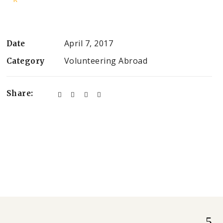
April 7, 2017
Date
Volunteering Abroad
Category
Share: