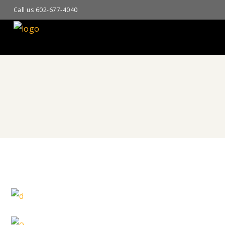
Call us 602-677-4040