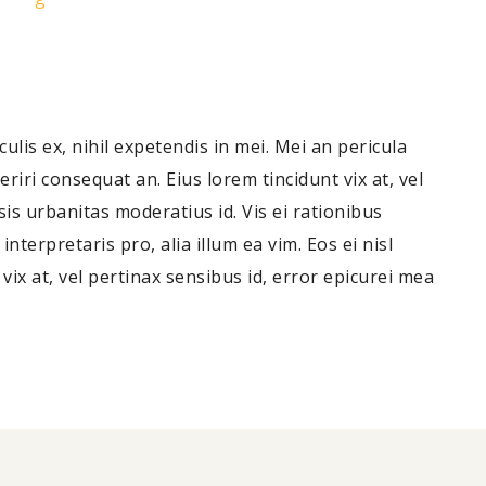
lis ex, nihil expetendis in mei. Mei an pericula
periri consequat an. Eius lorem tincidunt vix at, vel
sis urbanitas moderatius id. Vis ei rationibus
nterpretaris pro, alia illum ea vim. Eos ei nisl
 vix at, vel pertinax sensibus id, error epicurei mea