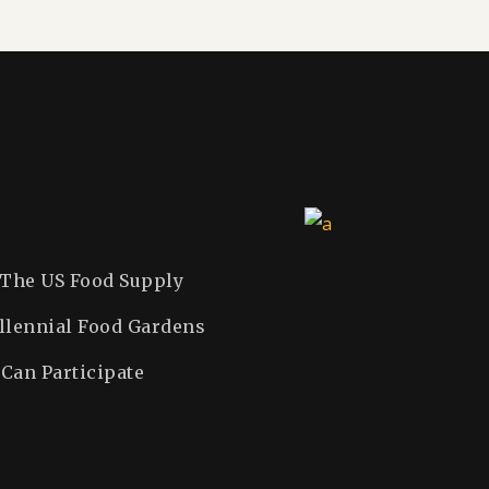
 The US Food Supply
llennial Food Gardens
Can Participate