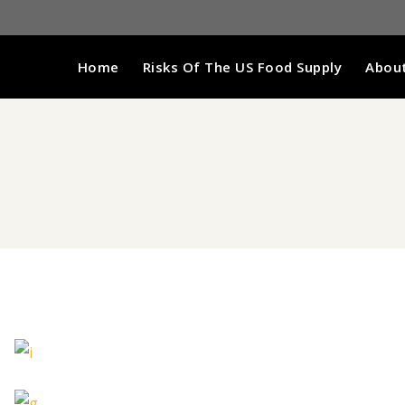
Home
Risks Of The US Food Supply
About