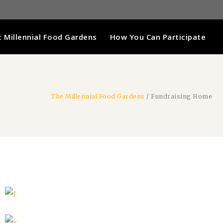
 Millennial Food Gardens
How You Can Participate
The Millennial Food Gardens
/
Fundraising Home