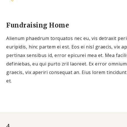
Fundraising Home
Alienum phaedrum torquatos nec eu, vis detraxit pericu
euripidis, hinc partem ei est. Eos ei nisl graecis, vix a
pertinax sensibus id, error epicurei mea et. Mea facili
definiebas, eu qui purto zril laoreet. Ex error omnium i
graecis, vix aperiri consequat an. Eius lorem tincidunt
et.