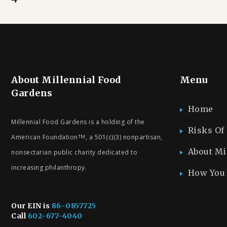
About Millennial Food
Menu
Gardens
Home
Millennial Food Gardens is a holding of the
Risks Of
American Foundation
, a 501(c)(3) nonpartisan,
TM
About Mi
nonsectarian public charity dedicated to
increasing philanthropy.
How You 
Our EIN is
86-0857725
Call
602-677-4040