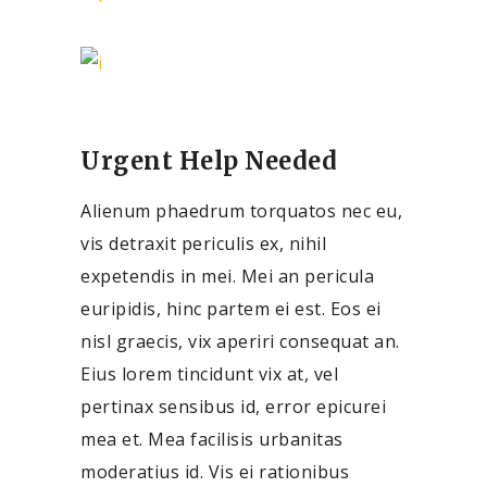
Urgent Help Needed
Alienum phaedrum torquatos nec eu,
vis detraxit periculis ex, nihil
expetendis in mei. Mei an pericula
euripidis, hinc partem ei est. Eos ei
nisl graecis, vix aperiri consequat an.
Eius lorem tincidunt vix at, vel
pertinax sensibus id, error epicurei
mea et. Mea facilisis urbanitas
moderatius id. Vis ei rationibus