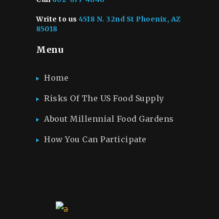
Write to us
4518 N. 32nd St Phoenix, AZ
85018
Menu
Home
Risks Of The US Food Supply
About Millennial Food Gardens
How You Can Participate