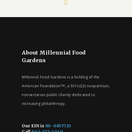
About Millennial Food
Gardens
Millennial Food Gardens is a holding of the
American Foundation
, a 501(c)(3) nonpartisan,
TM
nonsectarian public charity dedicated to
increasing philanthropy.
Our EIN is
86-0857725
Call
602-677-4040