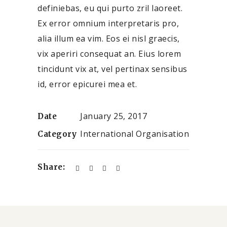
definiebas, eu qui purto zril laoreet.
Ex error omnium interpretaris pro,
alia illum ea vim. Eos ei nisl graecis,
vix aperiri consequat an. Eius lorem
tincidunt vix at, vel pertinax sensibus
id, error epicurei mea et.
January 25, 2017
Date
International Organisation
Category
Share: