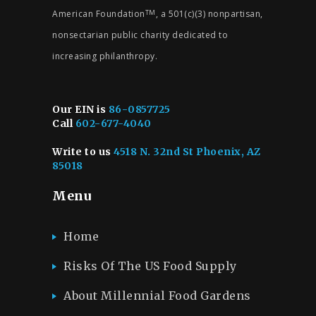
American Foundation
, a 501(c)(3) nonpartisan,
TM
nonsectarian public charity dedicated to
increasing philanthropy.
Our EIN is
86-0857725
Call
602-677-4040
Write to us
4518 N. 32nd St Phoenix, AZ
85018
Menu
Home
Risks Of The US Food Supply
About Millennial Food Gardens