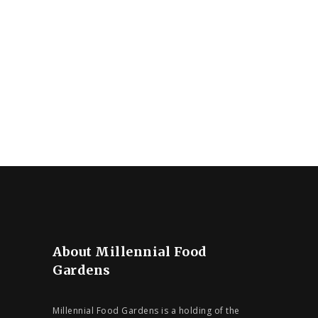
About Millennial Food
Gardens
Millennial Food Gardens is a holding of the