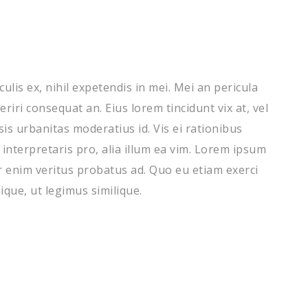
lis ex, nihil expetendis in mei. Mei an pericula
periri consequat an. Eius lorem tincidunt vix at, vel
sis urbanitas moderatius id. Vis ei rationibus
 interpretaris pro, alia illum ea vim. Lorem ipsum
er enim veritus probatus ad. Quo eu etiam exerci
que, ut legimus similique.