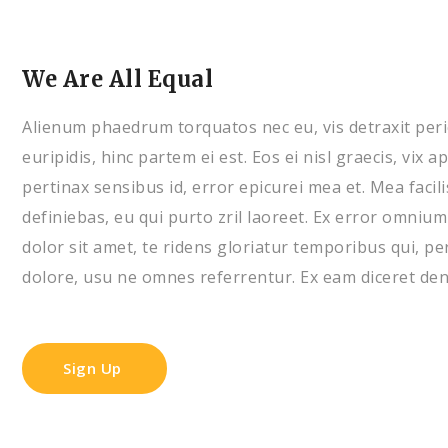
We Are All Equal
Alienum phaedrum torquatos nec eu, vis detraxit pericu
euripidis, hinc partem ei est. Eos ei nisl graecis, vix a
pertinax sensibus id, error epicurei mea et. Mea facili
definiebas, eu qui purto zril laoreet. Ex error omnium
dolor sit amet, te ridens gloriatur temporibus qui, p
dolore, usu ne omnes referrentur. Ex eam diceret deni
Sign Up