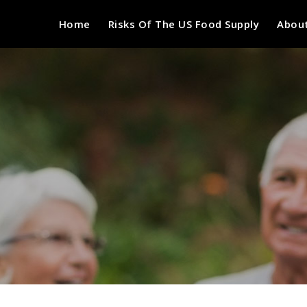
Home
Risks Of The US Food Supply
About