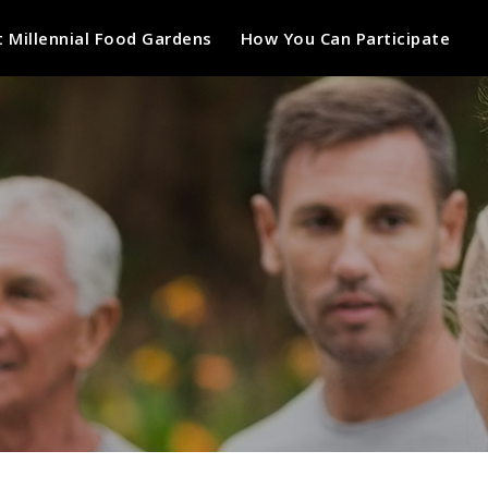
 Millennial Food Gardens
How You Can Participate