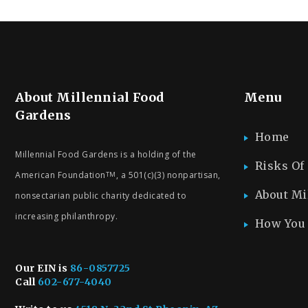
About Millennial Food
Menu
Gardens
Home
Millennial Food Gardens is a holding of the
Risks Of
American Foundation
, a 501(c)(3) nonpartisan,
TM
About Mi
nonsectarian public charity dedicated to
increasing philanthropy.
How You 
Our EIN is
86-0857725
Call
602-677-4040