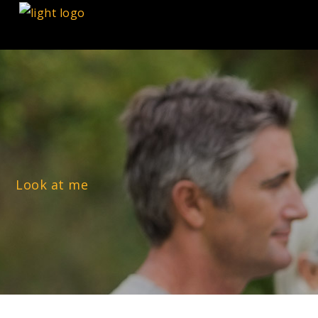
Look at me