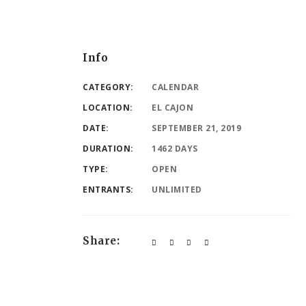
Info
CATEGORY:
CALENDAR
LOCATION:
EL CAJON
DATE:
SEPTEMBER 21, 2019
DURATION:
1462 DAYS
TYPE:
OPEN
ENTRANTS:
UNLIMITED
Share: