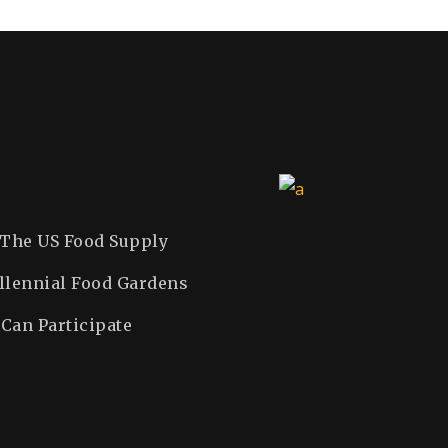
DONATING SOUL
JUNE 26, 2019
CALENDAR
PLAYING FOR WORLD
SEPTEMBER 22, 2019
SEPTEMBER 14, 2019
 The US Food Supply
llennial Food Gardens
Can Participate