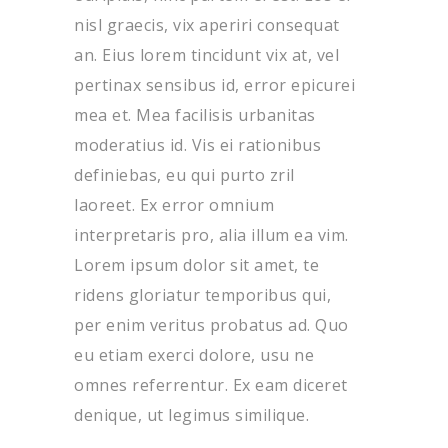
nisl graecis, vix aperiri consequat
an. Eius lorem tincidunt vix at, vel
pertinax sensibus id, error epicurei
mea et. Mea facilisis urbanitas
moderatius id. Vis ei rationibus
definiebas, eu qui purto zril
laoreet. Ex error omnium
interpretaris pro, alia illum ea vim.
Lorem ipsum dolor sit amet, te
ridens gloriatur temporibus qui,
per enim veritus probatus ad. Quo
eu etiam exerci dolore, usu ne
omnes referrentur. Ex eam diceret
denique, ut legimus similique.