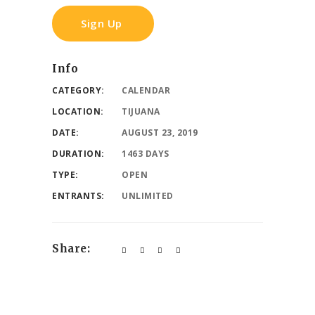
Sign Up
Info
CATEGORY:
CALENDAR
LOCATION:
TIJUANA
DATE:
AUGUST 23, 2019
DURATION:
1463 DAYS
TYPE:
OPEN
ENTRANTS:
UNLIMITED
Share: