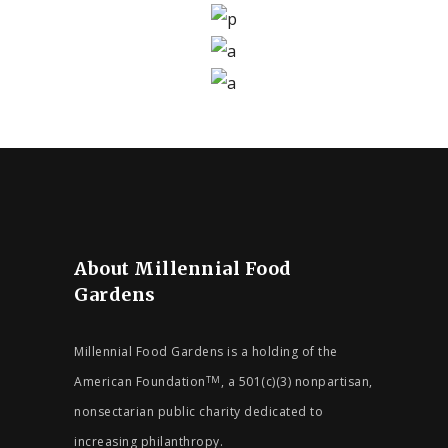
YOUNG SPIRIT
AUGUST 9, 2019
CALENDAR
SENIORS
ACTIVE LIVING
JULY 31, 2019
CALENDAR
SENIORS
DAILY EXERCISE
JULY 30, 2019
CALENDAR
DONATING SOUL
JUNE 26, 2019
CALENDAR
WE ARE ALL EQUAL
SEPTEMBER 22, 2019
SEPTEMBER 21, 2019
About Millennial Food
Gardens
Millennial Food Gardens is a holding of the
American Foundation
, a 501(c)(3) nonpartisan,
TM
nonsectarian public charity dedicated to
increasing philanthropy.