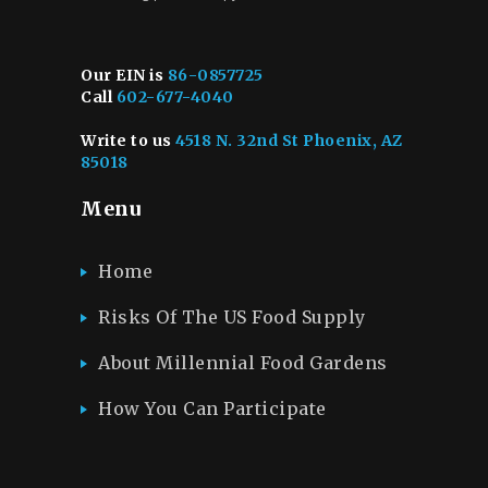
Our EIN is
86-0857725
Call
602-677-4040
Write to us
4518 N. 32nd St Phoenix, AZ
85018
Menu
Home
Risks Of The US Food Supply
About Millennial Food Gardens
How You Can Participate