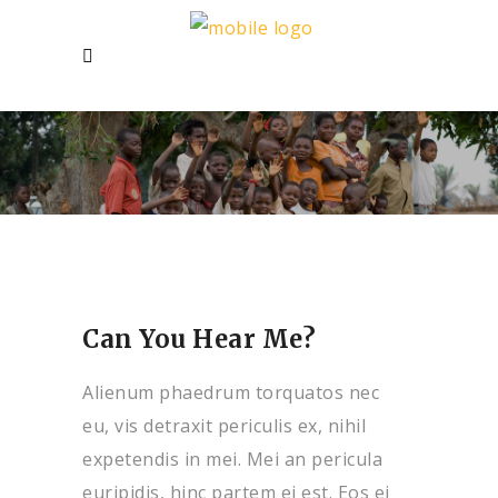
Can You Hear Me?
Alienum phaedrum torquatos nec
eu, vis detraxit periculis ex, nihil
expetendis in mei. Mei an pericula
euripidis, hinc partem ei est. Eos ei